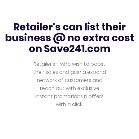
Retailer's can list their
business @ no extra cost
on Save241.com
Retailer's - who wish to boost
their sales and gain a expand
network of customers and
reach out with exclusive
instant promotions n offers
with a click..