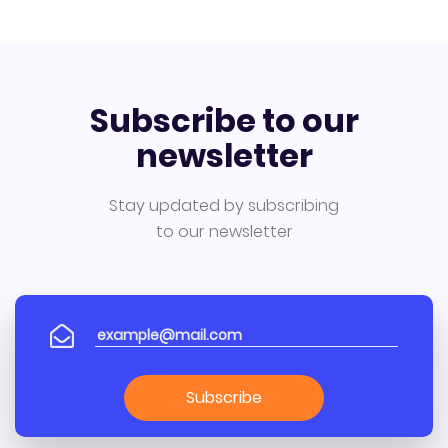
Subscribe to our
newsletter
Stay updated by subscribing
to our newsletter
Subscribe