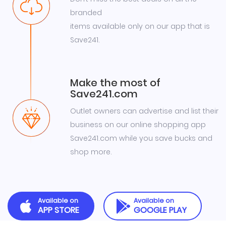
branded
items available only on our app that is
Save241.
Make the most of
Save241.com
Outlet owners can advertise and list their
business on our online shopping app
Save241.com while you save bucks and
shop more.
Available on
Available on
APP STORE
GOOGLE PLAY