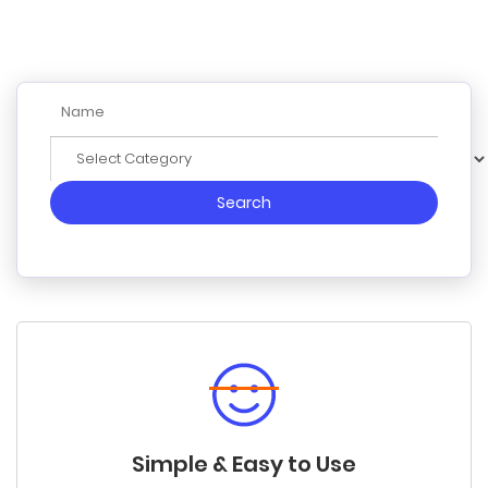
Search
Simple & Easy to Use