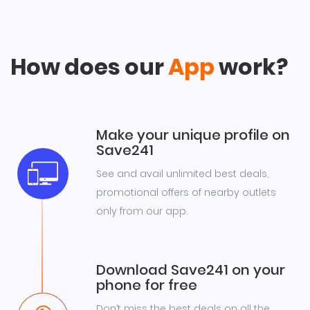
How does our
App
work?
Make your unique profile on
Save241
See and avail unlimited best deals,
promotional offers of nearby outlets
only from our app.
Download Save241 on your
phone for free
Don’t miss the best deals on all the