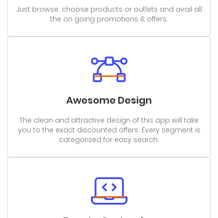
Just browse, choose products or outlets and avail all
the on going promotions & offers.
Awesome Design
The clean and attractive design of this app will take
you to the exact discounted offers. Every segment is
categorized for easy search.