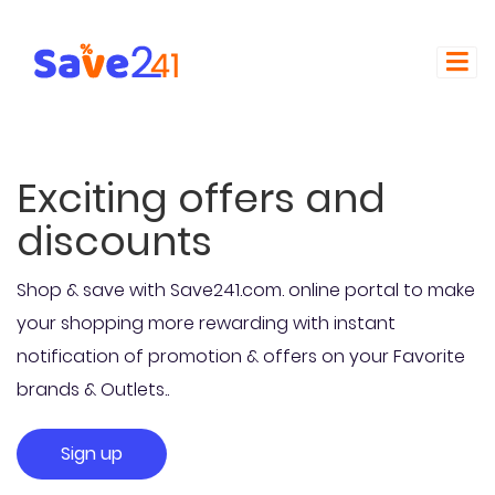
Exciting offers and
discounts
Shop & save with Save241.com. online portal to make
your shopping more rewarding with instant
notification of promotion & offers on your Favorite
brands & Outlets..
Sign up