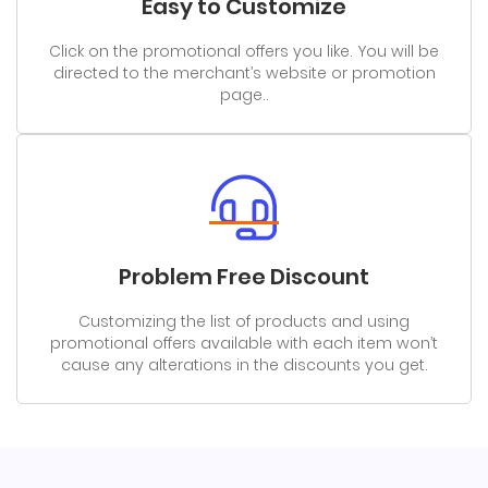
Easy to Customize
Click on the promotional offers you like. You will be
directed to the merchant’s website or promotion
page..
Problem Free Discount
Customizing the list of products and using
promotional offers available with each item won’t
cause any alterations in the discounts you get.