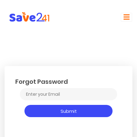
Forgot Password
Submit