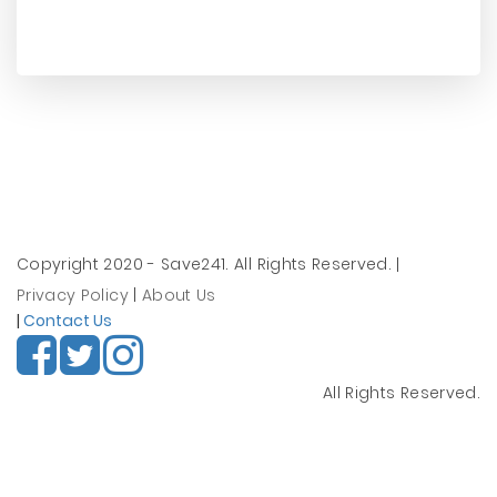
Copyright 2020 - Save241. All Rights Reserved.
|
Privacy Policy
|
About Us
|
Contact Us
All Rights Reserved.